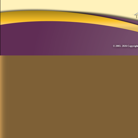
© 2003- 2026 Copyright