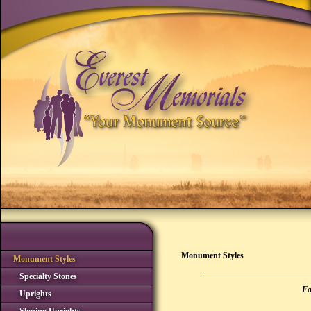
Monument Styles
Monument Styles
Specialty Stones
Fa
Uprights