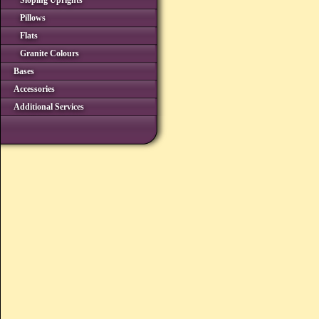
Sloping Uprights
Pillows
Flats
Granite Colours
Bases
Accessories
Additional Services