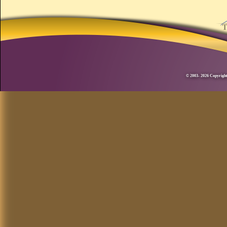
© 2003- 2026 Copyright