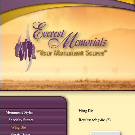
Wing Die
Monument Styles
Specialty Stones
Results:
wing die
, (6)
Wing Die