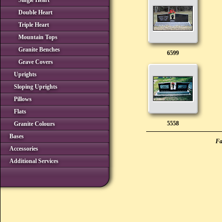
Single Heart
Double Heart
Triple Heart
Mountain Tops
Granite Benches
6599
Grave Covers
Uprights
Sloping Uprights
Pillows
Flats
5558
Granite Colours
Bases
Fa
Accessories
Additional Services