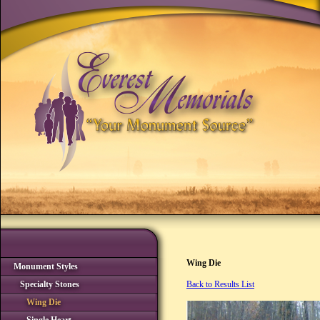
Wing Die
Monument Styles
Specialty Stones
Back to Results List
Wing Die