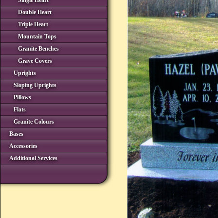
Single Heart
Double Heart
Triple Heart
Mountain Tops
Granite Benches
Grave Covers
Uprights
Sloping Uprights
Pillows
Flats
Granite Colours
Bases
Accessories
Additional Services