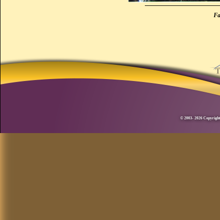
Fa
© 2003- 2026 Copyright