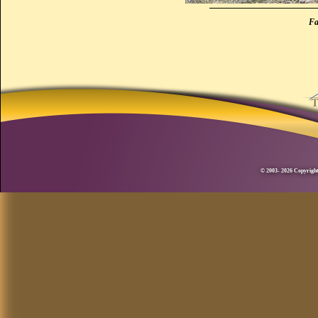
Fa
© 2003- 2026 Copyright