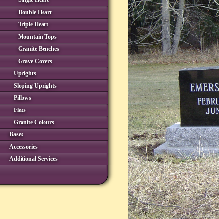
Single Heart
Double Heart
Triple Heart
Mountain Tops
Granite Benches
Grave Covers
Uprights
Sloping Uprights
Pillows
Flats
Granite Colours
Bases
Accessories
Additional Services