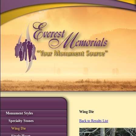
Wing Die
Monument Styles
Specialty Stones
Back to Results List
Wing Die