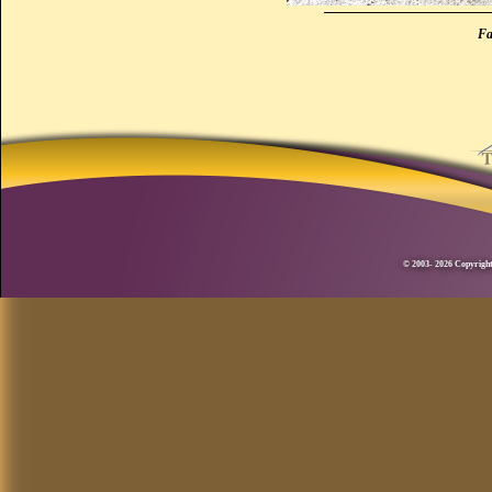
Fa
© 2003- 2026 Copyright