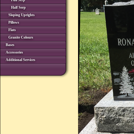
Full Serp
Half Serp
Sloping Uprights
Pillows
Flats
Granite Colours
Bases
Accessories
Additional Services