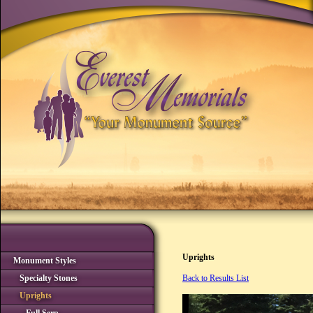
Uprights
Monument Styles
Specialty Stones
Back to Results List
Uprights