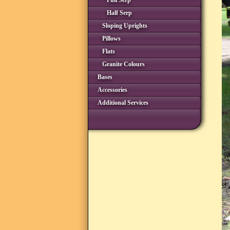
Full Serp
Half Serp
Sloping Uprights
Pillows
Flats
Granite Colours
Bases
Accessories
Additional Services