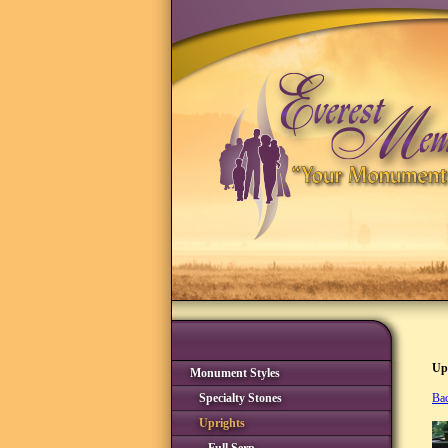
Up
Monument Styles
Specialty Stones
Bac
Uprights