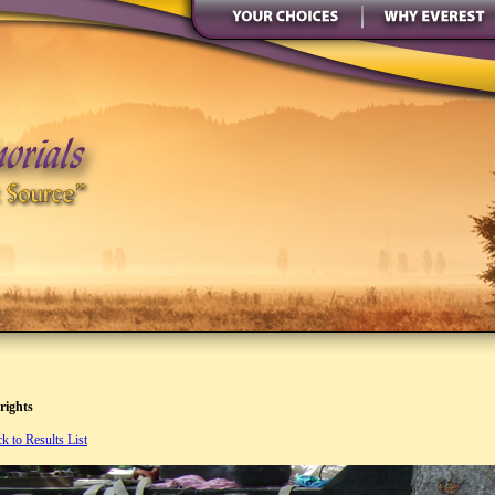
rights
k to Results List