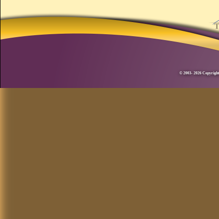
© 2003- 2026 Copyright