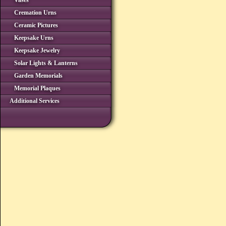
Vases
Cremation Urns
Ceramic Pictures
Keepsake Urns
Keepsake Jewelry
Solar Lights & Lanterns
Garden Memorials
Memorial Plaques
Additional Services