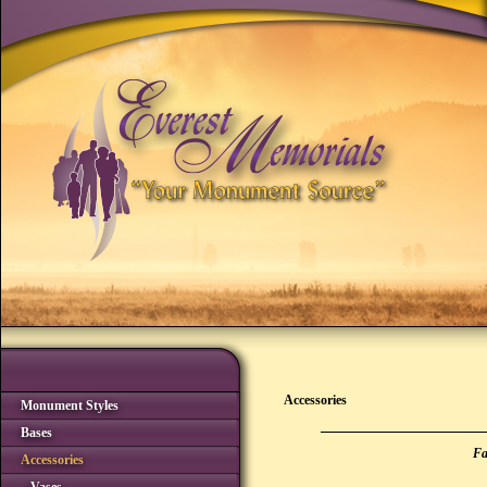
Accessories
Monument Styles
Bases
Fa
Accessories