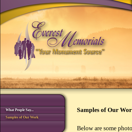
Samples of Our Wo
What People Say...
Samples of Our Work
Below are some photo