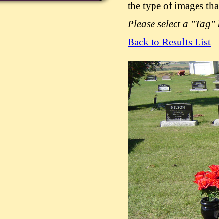
the type of images tha
Please select a "Tag"
Back to Results List