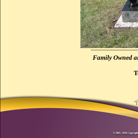
Family Owned an
T
© 2003- 2026 Copyright