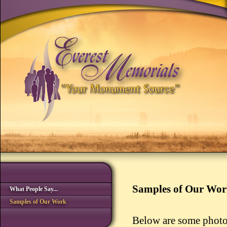
Samples of Our Wo
What People Say...
Samples of Our Work
Below are some photo