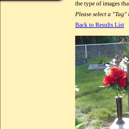
the type of images tha
Please select a "Tag"
Back to Results List