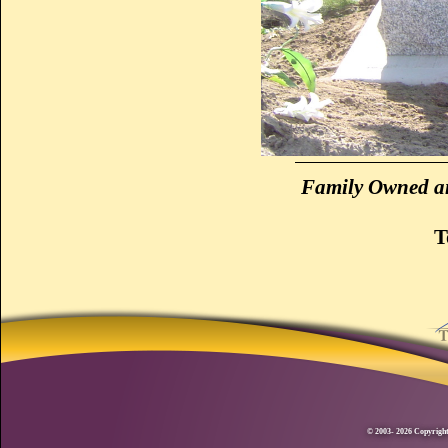
Family Owned an
T
© 2003- 2026 Copyright