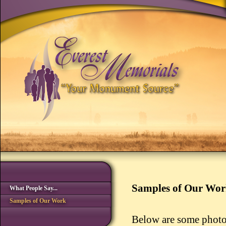
Samples of Our Wo
What People Say...
Samples of Our Work
Below are some photo