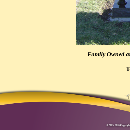
Family Owned an
T
© 2003- 2026 Copyright