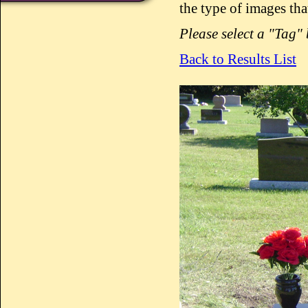
the type of images tha
Please select a "Tag"
Back to Results List