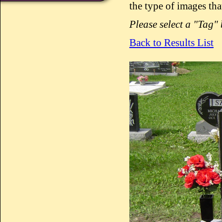
the type of images tha
Please select a "Tag"
Back to Results List