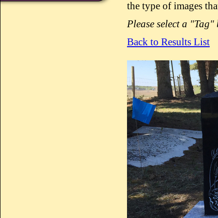
the type of images tha
Please select a "Tag"
Back to Results List