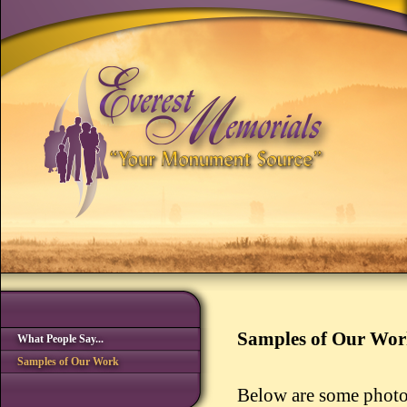
Samples of Our Wo
What People Say...
Samples of Our Work
Below are some photo