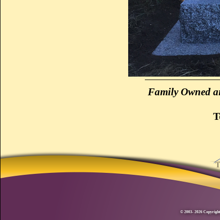
Family Owned an
T
© 2003- 2026 Copyright