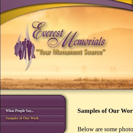
Samples of Our Wo
What People Say...
Samples of Our Work
Below are some photo