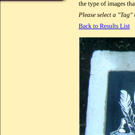
the type of images tha
Please select a "Tag"
Back to Results List