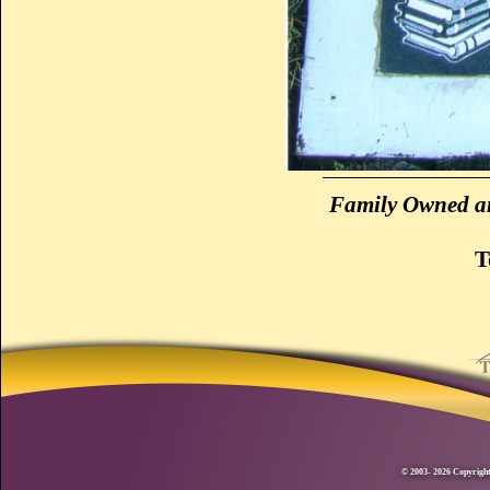
Family Owned an
T
© 2003- 2026 Copyright