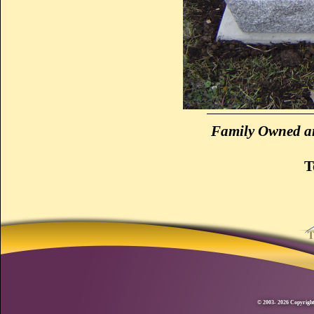
Family Owned an
T
© 2003- 2026 Copyright