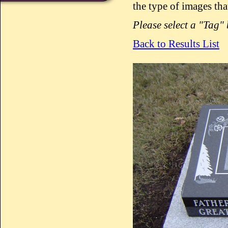
the type of images tha
Please select a "Tag"
Back to Results List