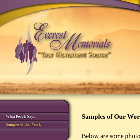
Samples of Our Wo
What People Say...
Samples of Our Work
Below are some photo