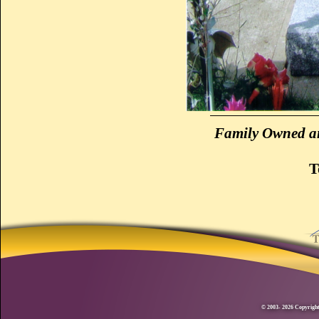
Family Owned an
T
© 2003- 2026 Copyright