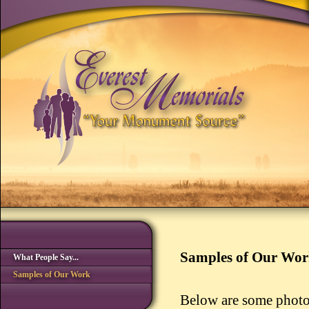
Samples of Our Wo
What People Say...
Samples of Our Work
Below are some photo