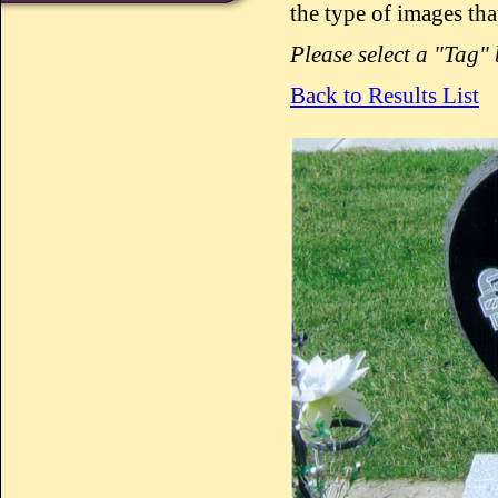
the type of images tha
Please select a "Tag"
Back to Results List